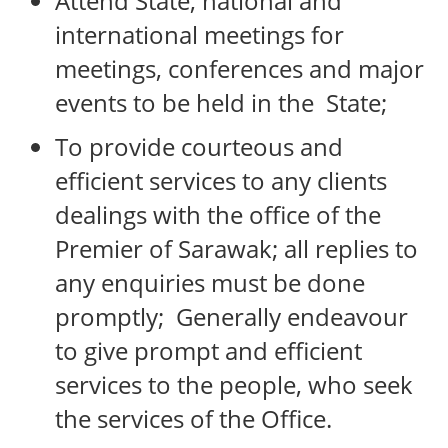
Attend State, national and
international meetings for
meetings, conferences and major
events to be held in the State;
To provide courteous and
efficient services to any clients
dealings with the office of the
Premier of Sarawak; all replies to
any enquiries must be done
promptly; Generally endeavour
to give prompt and efficient
services to the people, who seek
the services of the Office.