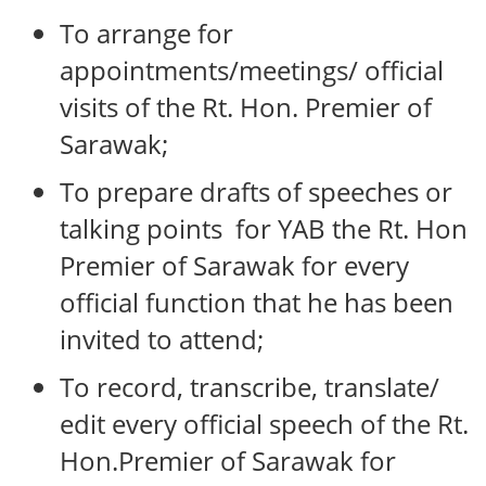
To arrange for
appointments/meetings/ official
visits of the Rt. Hon. Premier of
Sarawak;
To prepare drafts of speeches or
talking points for YAB the Rt. Hon
Premier of Sarawak for every
official function that he has been
invited to attend;
To record, transcribe, translate/
edit every official speech of the Rt.
Hon.Premier of Sarawak for