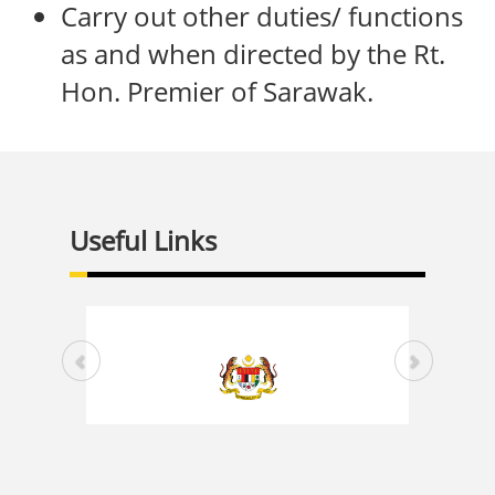
Carry out other duties/ functions
as and when directed by the Rt.
Hon. Premier of Sarawak.
Useful Links