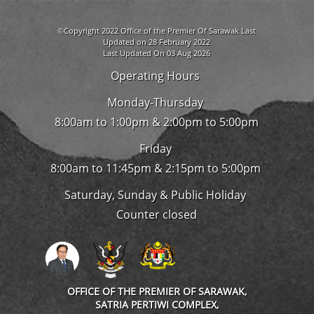
©Copyright 2022 Office of the Premier Of Sarawak Last
Updated on 28 February 2022
Last Updated On 03 Aug 2026
Operating Hours
Monday-Thursday
8:00am to 1:00pm & 2:00pm to 5:00pm
Friday
8:00am to 11:45pm & 2:15pm to 5:00pm
Saturday, Sunday & Public Holiday
Counter closed
OFFICE OF THE PREMIER OF SARAWAK,
SATRIA PERTIWI COMPLEX,