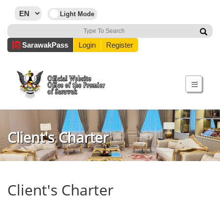
Sarawak
Pass
Login
Register
☰
Client's Charter
Client's Charter