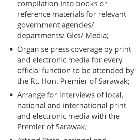
compilation into books or
reference materials for relevant
government agencies/
departments/ Glcs/ Media;
Organise press coverage by print
and electronic media for every
official function to be attended by
the Rt. Hon. Premier of Sarawak;
Arrange for Interviews of local,
national and international print
and electronic media with the
Premier of Sarawak;