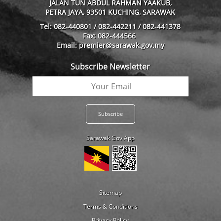
JALAN TUN ABDUL RAHMAN YAAKUB,
PETRA JAYA, 93501 KUCHING, SARAWAK
Tel: 082-440801 / 082-442211 / 082-441378
Fax: 082-444566
Email: premier@sarawak.gov.my
Subscribe Newsletter
Sarawak Gov App
Sitemap
Terms & Conditions
Privacy Policy