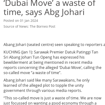
‘Dubai Move’ a waste of
time, says Abg Johari
Posted on 01 Jan 2024
Source of News: The Borneo Post
Abang Johari (seated centre) seen speaking to reporters at 
KUCHING (Jan 1): Sarawak Premier Datuk Patinggi Tan
Sri Abang Johari Tun Openg has expressed his
bewilderment at being mentioned in recent media
reports concerning the alleged ‘Dubai Move’, calling the
so-called move “a waste of time”.
Abang Johari said like many Sarawakians, he only
learned of the alleged plot to topple the unity
government through various media reports.
“This so-called move is just a waste of time. We are now
just focussed on wanting a good economy through a