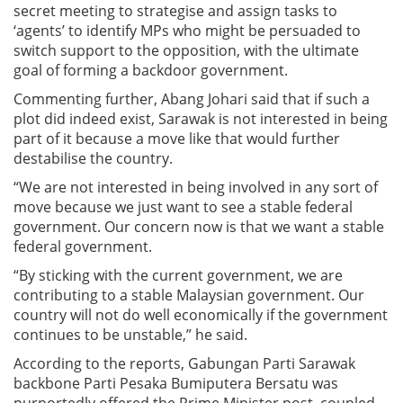
secret meeting to strategise and assign tasks to
‘agents’ to identify MPs who might be persuaded to
switch support to the opposition, with the ultimate
goal of forming a backdoor government.
Commenting further, Abang Johari said that if such a
plot did indeed exist, Sarawak is not interested in being
part of it because a move like that would further
destabilise the country.
“We are not interested in being involved in any sort of
move because we just want to see a stable federal
government. Our concern now is that we want a stable
federal government.
“By sticking with the current government, we are
contributing to a stable Malaysian government. Our
country will not do well economically if the government
continues to be unstable,” he said.
According to the reports, Gabungan Parti Sarawak
backbone Parti Pesaka Bumiputera Bersatu was
purportedly offered the Prime Minister post, coupled