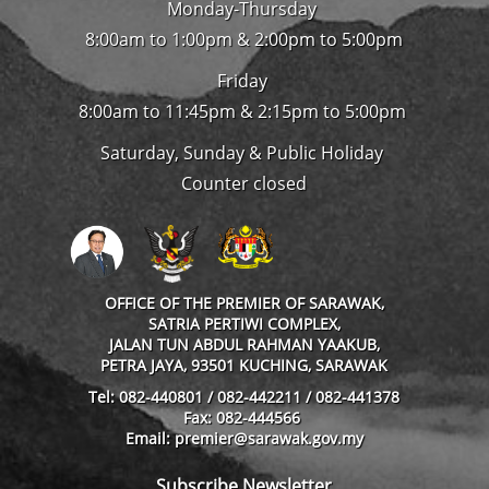
Monday-Thursday
8:00am to 1:00pm & 2:00pm to 5:00pm
Friday
8:00am to 11:45pm & 2:15pm to 5:00pm
Saturday, Sunday & Public Holiday
Counter closed
OFFICE OF THE PREMIER OF SARAWAK,
SATRIA PERTIWI COMPLEX,
JALAN TUN ABDUL RAHMAN YAAKUB,
PETRA JAYA, 93501 KUCHING, SARAWAK
Tel: 082-440801 / 082-442211 / 082-441378
Fax: 082-444566
Email: premier@sarawak.gov.my
Subscribe Newsletter