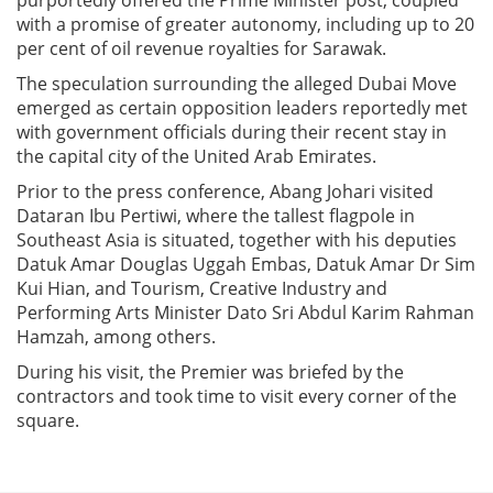
with a promise of greater autonomy, including up to 20
per cent of oil revenue royalties for Sarawak.
The speculation surrounding the alleged Dubai Move
emerged as certain opposition leaders reportedly met
with government officials during their recent stay in
the capital city of the United Arab Emirates.
Prior to the press conference, Abang Johari visited
Dataran Ibu Pertiwi, where the tallest flagpole in
Southeast Asia is situated, together with his deputies
Datuk Amar Douglas Uggah Embas, Datuk Amar Dr Sim
Kui Hian, and Tourism, Creative Industry and
Performing Arts Minister Dato Sri Abdul Karim Rahman
Hamzah, among others.
During his visit, the Premier was briefed by the
contractors and took time to visit every corner of the
square.