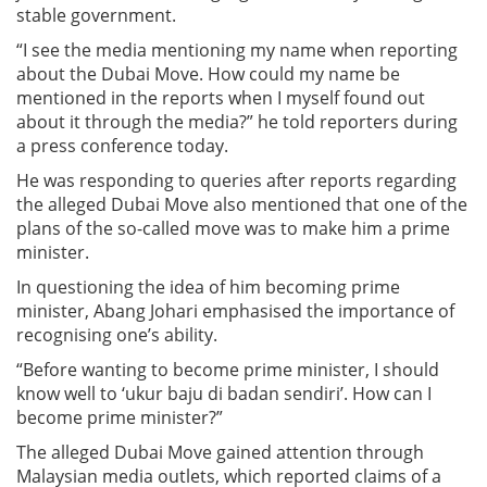
stable government.
“I see the media mentioning my name when reporting
about the Dubai Move. How could my name be
mentioned in the reports when I myself found out
about it through the media?” he told reporters during
a press conference today.
He was responding to queries after reports regarding
the alleged Dubai Move also mentioned that one of the
plans of the so-called move was to make him a prime
minister.
In questioning the idea of him becoming prime
minister, Abang Johari emphasised the importance of
recognising one’s ability.
“Before wanting to become prime minister, I should
know well to ‘ukur baju di badan sendiri’. How can I
become prime minister?”
The alleged Dubai Move gained attention through
Malaysian media outlets, which reported claims of a