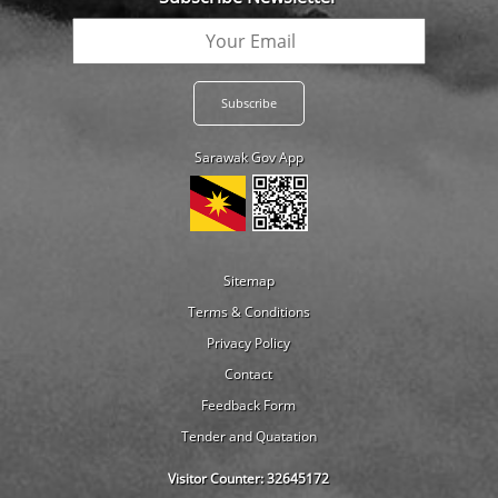
Sarawak Gov App
Sitemap
Terms & Conditions
Privacy Policy
Contact
Feedback Form
Tender and Quatation
Visitor Counter:
32645172