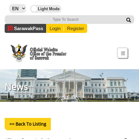
Sarawak
Pass
Login
Register
☰
News
<< Back To Listing