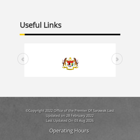
Useful Links
©Copyright 2022 Office of the Premier Of Sarawak Last
Updated on 28 February 2022
Last Updated On 03 Aug 2026
Operating Hours